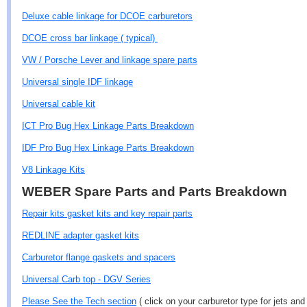
Deluxe cable linkage for DCOE carburetors
DCOE cross bar linkage ( typical)
VW / Porsche Lever and linkage spare parts
Universal single IDF linkage
Universal cable kit
ICT Pro Bug Hex Linkage Parts Breakdown
IDF Pro Bug Hex Linkage Parts Breakdown
V8 Linkage Kits
WEBER Spare Parts and Parts Breakdown
Repair kits gasket kits and key repair parts
REDLINE adapter gasket kits
Carburetor flange gaskets and spacers
Universal Carb top - DGV Series
Please See the Tech section
( click on your carburetor type for jets and