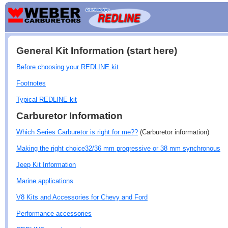
General Kit Information (start here)
Before choosing your REDLINE kit
Footnotes
Typical REDLINE kit
Carburetor Information
Which Series Carburetor is right for me??
(Carburetor information)
Making the right choice32/36 mm progressive or 38 mm synchronous
Jeep Kit Information
Marine applications
V8 Kits and Accessories for Chevy and Ford
Performance accessories