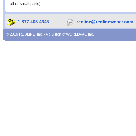
other small parts)
1-877-405-4345
redline@redlineweber.com
© 2019 REDLINE, Inc. - A division of
WORLDPAC Inc.