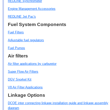
REDLINE synchrometer
Engine Management Accessories
REDLINE Jet Pac's
Fuel System Components
Fuel Filters
Adjustable fuel regulators
Fuel Pumps
Air filters
Air filter applications by carburetor
Super Flow Air Filters
DGV Snorkel Kit
V8 Air Filter Applications
Linkage Options
DCOE inter connecting linkage installation guide and linkage assembly
diagram