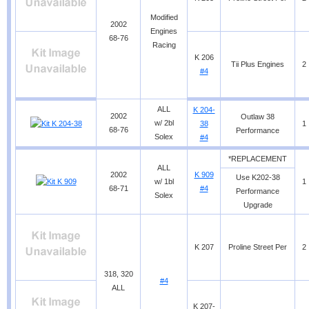
Modified
2002
Engines
68-76
Racing
K 206
Tii Plus Engines
2
#4
ALL
K 204-
2002
Outlaw 38
w/ 2bl
38
1
68-76
Performance
Solex
#4
*REPLACEMENT
ALL
2002
K 909
Use K202-38
w/ 1bl
1
68-71
#4
Performance
Solex
Upgrade
K 207
Proline Street Per
2
318, 320
#4
ALL
K 207-