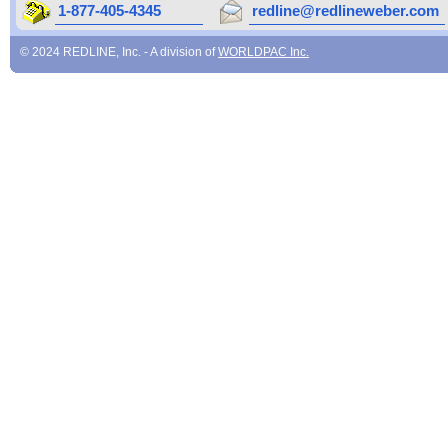
1-877-405-4345
redline@redlineweber.com
© 2024 REDLINE, Inc. - A division of
WORLDPAC Inc.