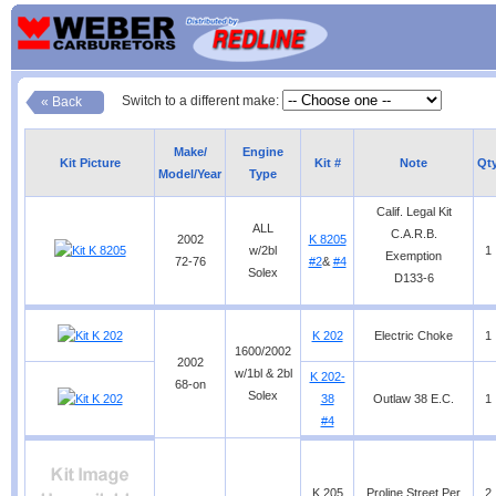
Switch to a different make:
« Back
Make/
Engine
Kit Picture
Kit #
Note
Qt
Model/Year
Type
Calif. Legal Kit
ALL
C.A.R.B.
2002
K 8205
w/2bl
1
Exemption
72-76
#2
&
#4
Solex
D133-6
K 202
Electric Choke
1
1600/2002
2002
w/1bl & 2bl
K 202-
68-on
Solex
38
Outlaw 38 E.C.
1
#4
K 205
Proline Street Per
2