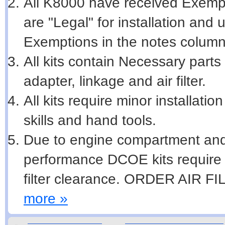
All K8000 have received Exempti
are "Legal" for installation and
Exemptions in the notes column
All kits contain Necessary parts 
adapter, linkage and air filter.
All kits require minor installat
skills and hand tools.
Due to engine compartment and
performance DCOE kits require m
filter clearance. ORDER AIR 
more »