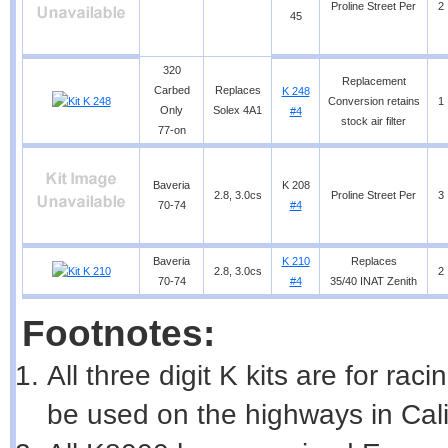
Proline Street Per
2
45
320
Replacement
Carbed
Replaces
K 248
Conversion retains
1
Only
Solex 4A1
#4
stock air filter
77-on
Baveria
K 208
2.8, 3.0cs
Proline Street Per
3
70-74
#4
Baveria
K 210
Replaces
2.8, 3.0cs
2
70-74
#4
35/40 INAT Zenith
Footnotes:
All three digit K kits are for ra
be used on the highways in Cali